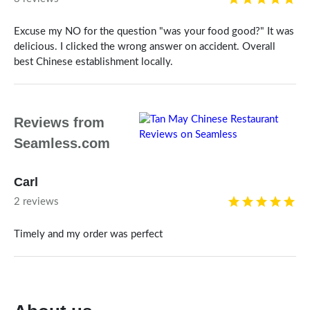
Excuse my NO for the question "was your food good?" It was
delicious. I clicked the wrong answer on accident. Overall
best Chinese establishment locally.
Reviews from
Seamless.com
Carl
2 reviews
Timely and my order was perfect