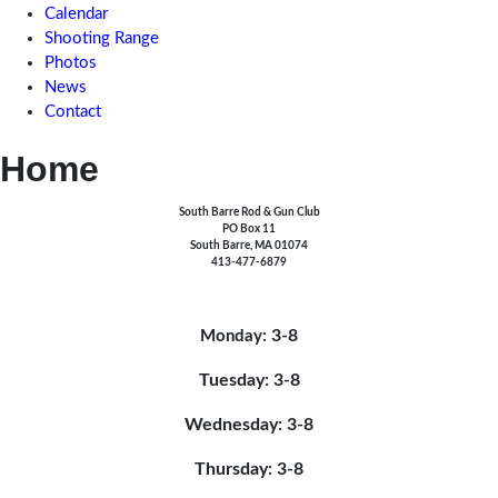
Calendar
Shooting Range
Photos
News
Contact
Home
South Barre Rod & Gun Club
PO Box 11
South Barre, MA 01074
413-477-6879
3-8
Monday:
Tuesday: 3-8
Wednesday: 3-8
Thursday: 3-8