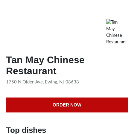
Tan May Chinese
Restaurant
1750 N Olden Ave, Ewing, NJ 08638
ORDER NOW
Top dishes